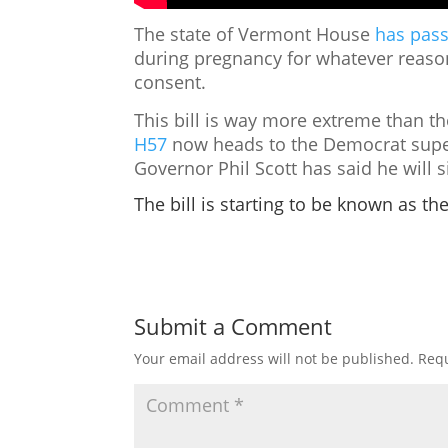
The state of Vermont House
has pass
during pregnancy for whatever reaso
consent.
This bill is way more extreme than th
H57
now heads to the Democrat super
Governor Phil Scott has said he will s
The bill is starting to be known as th
Submit a Comment
Your email address will not be published.
Requ