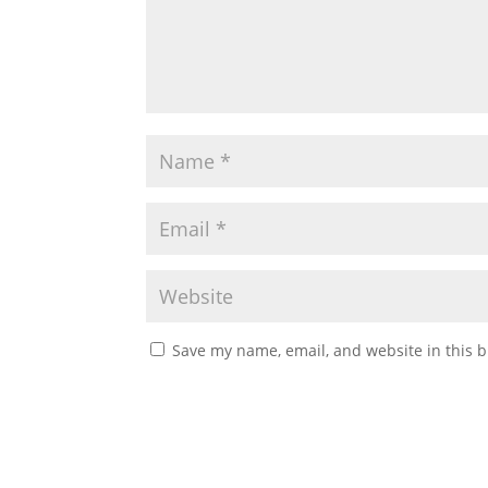
Save my name, email, and website in this b