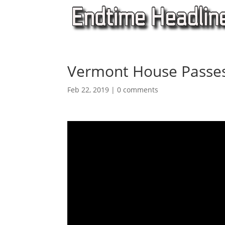
Vermont House Passes
Feb 22, 2019
|
0 comments