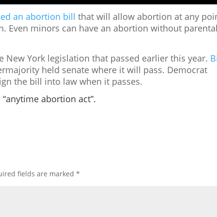
ed an abortion bill
that will allow abortion at any poi
n. Even minors can have an abortion without parenta
e New York legislation that passed earlier this year.
Bi
majority held senate where it will pass.
Democrat
ign the bill into law when it passes.
e “anytime abortion act”.
ired fields are marked
*