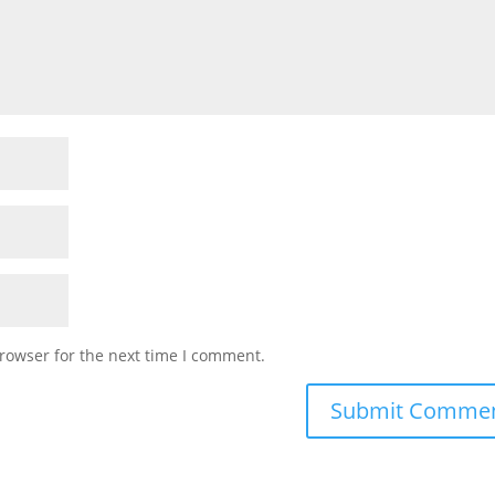
rowser for the next time I comment.