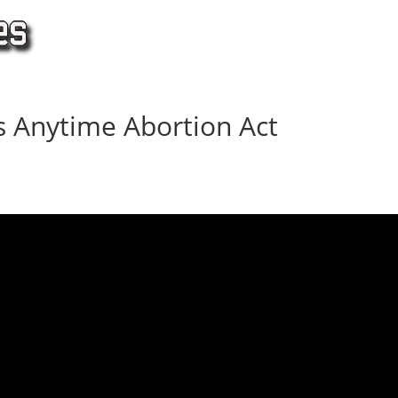
 Anytime Abortion Act