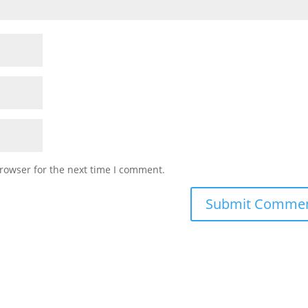
rowser for the next time I comment.