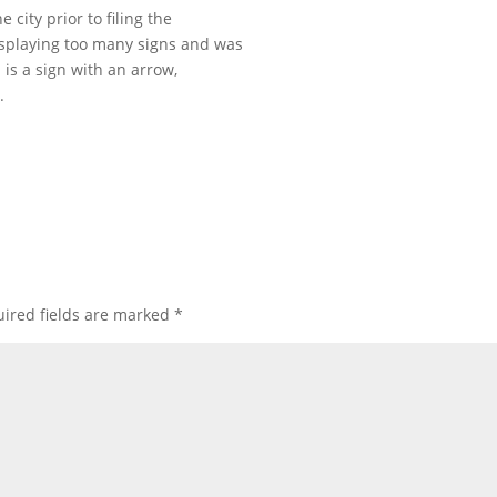
 city prior to filing the
displaying too many signs and was
 is a sign with an arrow,
.
ired fields are marked
*