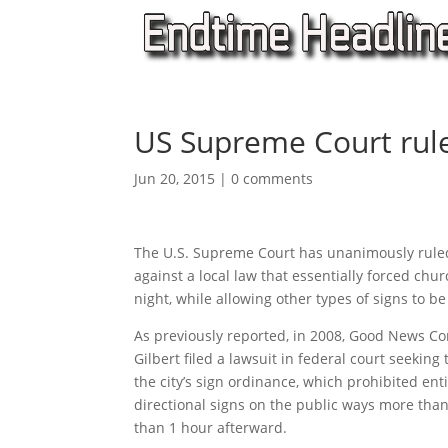
US Supreme Court rule
Jun 20, 2015
|
0 comments
The U.S. Supreme Court has unanimously ruled
against a local law that essentially forced chur
night, while allowing other types of signs to be
As previously reported, in 2008, Good News 
Gilbert filed a lawsuit in federal court seeking
the city’s sign ordinance, which prohibited en
directional signs on the public ways more tha
than 1 hour afterward.