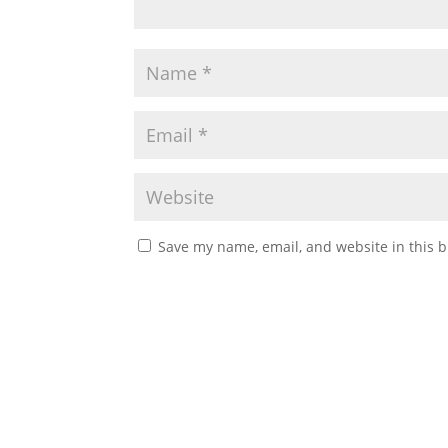
Save my name, email, and website in this b