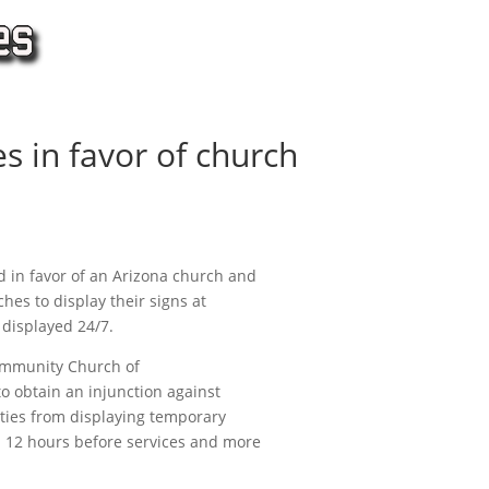
s in favor of church
 in favor of an Arizona church and
ches to display their signs at
 displayed 24/7.
Community Church of
 to obtain an injunction against
tities from displaying temporary
n 12 hours before services and more