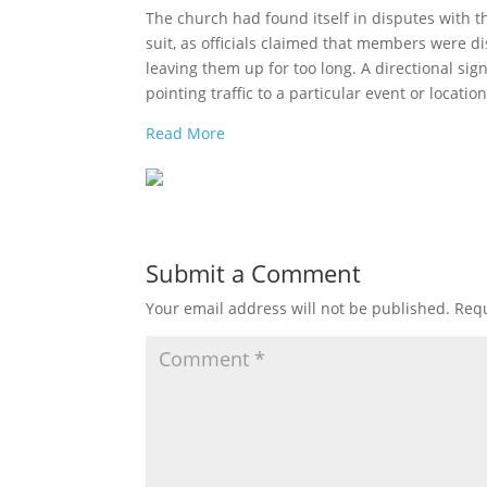
The church had found itself in disputes with the
suit, as officials claimed that members were 
leaving them up for too long. A directional sign
pointing traffic to a particular event or location
Read More
Submit a Comment
Your email address will not be published.
Requ