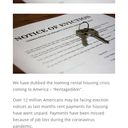
We have dubbed the looming rental housing crisis
coming to America – “Rentageddon” .
Over 12 million Americans may be facing evection
notices as last months rent payments for housing
have went unpaid. Payments have been missed
because of job loss during the coronavirus
pandemic.