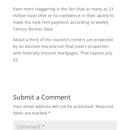
Even more staggering is the fact that as many as 23
million have little or no confidence in their ability to
make the next rent payment, according to weekly
Census Bureau data.
About a third of the country’s renters are protected
by an eviction moratorium that covers properties
with federally insured mortgages. That expires July
25.
Submit a Comment
Your email address will not be published.
Required
fields are marked
*