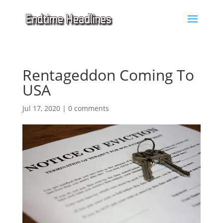
Rentageddon Coming To
USA
Jul 17, 2020
|
0 comments