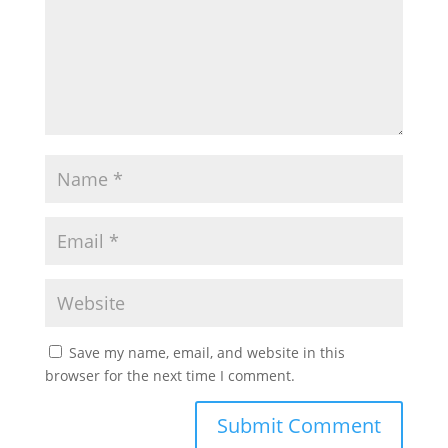
Save my name, email, and website in this
browser for the next time I comment.