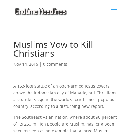
Muslims Vow to Kill
Christians
Nov 14, 2015
|
0 comments
A 153-foot statue of an open-armed Jesus towers
above the Indonesian city of Manado, but Christians
are under siege in the world’s fourth-most populous
country, according to a disturbing new report.
The Southeast Asian nation, where about 90 percent
of its 250 million people are Muslim, has long been
seen as seen as an example that a large Muslim