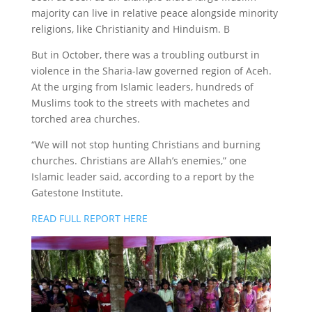
majority can live in relative peace alongside minority
religions, like Christianity and Hinduism. B
But in October, there was a troubling outburst in
violence in the Sharia-law governed region of Aceh.
At the urging from Islamic leaders, hundreds of
Muslims took to the streets with machetes and
torched area churches.
“We will not stop hunting Christians and burning
churches. Christians are Allah’s enemies,” one
Islamic leader said, according to a report by the
Gatestone Institute.
READ FULL REPORT HERE