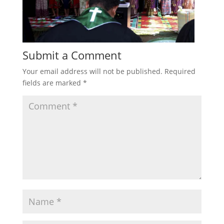
Submit a Comment
Your email address will not be published.
Required
fields are marked
*