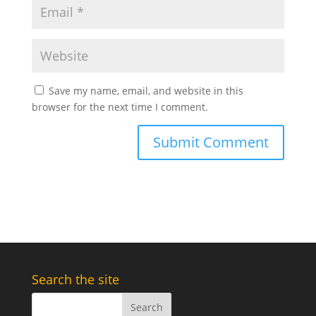
Save my name, email, and website in this
browser for the next time I comment.
Search the site