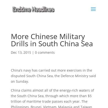
More Chinese Military
Drills in South China Sea
Dec 13, 2015
|
0 comments
China’s navy has carried out more exercises in the
disputed South China Sea, the Defence Ministry said
on Sunday.
China claims almost all of the energy-rich waters of
the South China Sea, through which more than $5
trillion of maritime trade passes each year. The
Philippines, Brunei, Vietnam, Malaysia and Taiwan