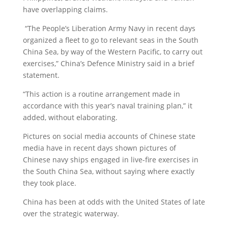
have overlapping claims.
“The People’s Liberation Army Navy in recent days
organized a fleet to go to relevant seas in the South
China Sea, by way of the Western Pacific, to carry out
exercises,” China’s Defence Ministry said in a brief
statement.
“This action is a routine arrangement made in
accordance with this year’s naval training plan,” it
added, without elaborating.
Pictures on social media accounts of Chinese state
media have in recent days shown pictures of
Chinese navy ships engaged in live-fire exercises in
the South China Sea, without saying where exactly
they took place.
China has been at odds with the United States of late
over the strategic waterway.