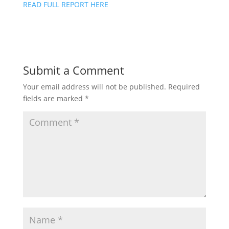
READ FULL REPORT HERE
Submit a Comment
Your email address will not be published.
Required
fields are marked
*