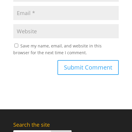
Save my name, email, and website in this
browser for the next time I comment.
Search the site