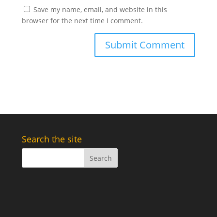
Save my name, email, and website in this
browser for the next time I comment.
Search the site