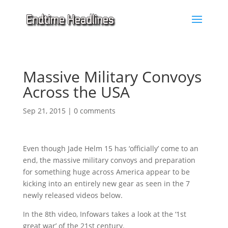
Massive Military Convoys
Across the USA
Sep 21, 2015
|
0 comments
Even though Jade Helm 15 has ‘officially’ come to an
end, the massive military convoys and preparation
for something huge across America appear to be
kicking into an entirely new gear as seen in the 7
newly released videos below.
In the 8th video, Infowars takes a look at the ‘1st
great war’ of the 21st century.