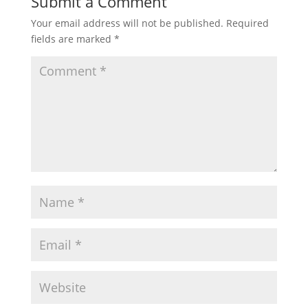
Submit a Comment
Your email address will not be published.
Required
fields are marked
*