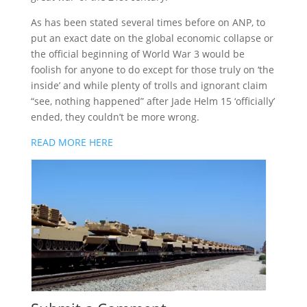
As has been stated several times before on ANP, to
put an exact date on the global economic collapse or
the official beginning of World War 3 would be
foolish for anyone to do except for those truly on ‘the
inside’ and while plenty of trolls and ignorant claim
“see, nothing happened” after Jade Helm 15 ‘officially’
ended, they couldn’t be more wrong.
READ MORE HERE