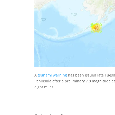
A
tsunami warning
has been issued late Tuesd
Peninsula after a preliminary 7.8 magnitude e
eight miles.