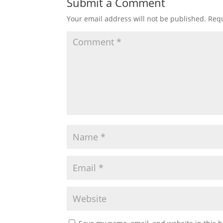
Submit a Comment
Your email address will not be published.
Requ