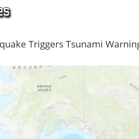
hquake Triggers Tsunami Warnin