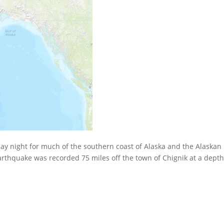
ay night for much of the southern coast of Alaska and the Alaskan
arthquake was recorded 75 miles off the town of Chignik at a depth