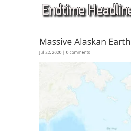
Massive Alaskan Eart
Jul 22, 2020
|
0 comments