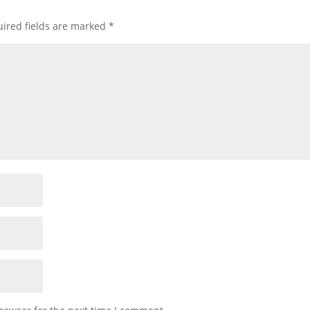
ired fields are marked
*