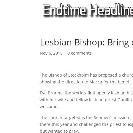
Lesbian Bishop: Bring 
Nov 6, 2015
|
0 comments
The Bishop of Stockholm has proposed a churc
showing the direction to Mecca for the benefi
Eva Brunne, the world’s first openly lesbian 
with her wife and fellow lesbian priest Gunill
welcome.
The church targeted is the Seamen’s mission c
there this year and challenged the priest to ex
but wanted to pray.