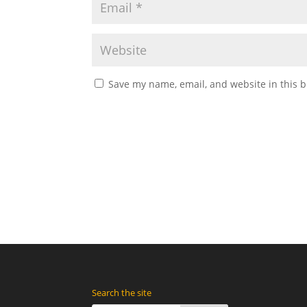
Save my name, email, and website in this b
Search the site