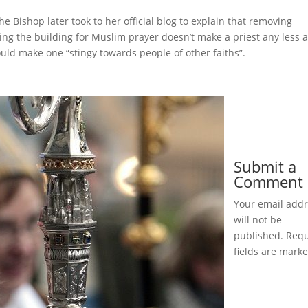
he Bishop later took to her official blog to explain that removing
ng the building for Muslim prayer doesn’t make a priest any less 
ould make one “stingy towards people of other faiths”.
Submit a
Comment
Your email add
will not be
published.
Requ
fields are mark