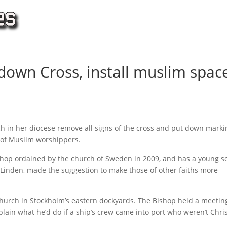
down Cross, install muslim spac
h in her diocese remove all signs of the cross and put down marki
t of Muslim worshippers.
bishop ordained by the church of Sweden in 2009, and has a young s
a Linden, made the suggestion to make those of other faiths more
hurch in Stockholm’s eastern dockyards. The Bishop held a meetin
plain what he’d do if a ship’s crew came into port who weren’t Chri