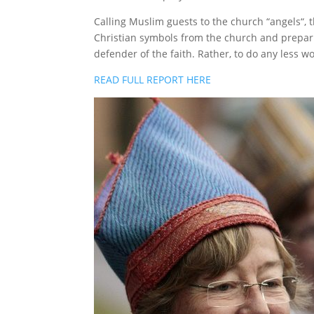
Calling Muslim guests to the church “angels“, t
Christian symbols from the church and prepari
defender of the faith. Rather, to do any less w
READ FULL REPORT HERE