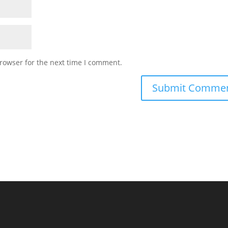
rowser for the next time I comment.