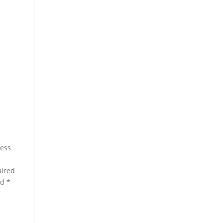
a
ress
ired
ed
*