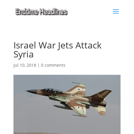
Israel War Jets Attack
Syria
Jul 10, 2018
|
0 comments