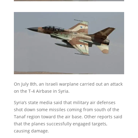
On July 8th, an Israeli warplane carried out an attack
on the T-4 Airbase in Syria.
Syria’s state media said that military air defenses
shot down some missiles coming from south of the
Tanaf region toward the air base. Other reports said
that the planes successfully engaged targets,
causing damage.