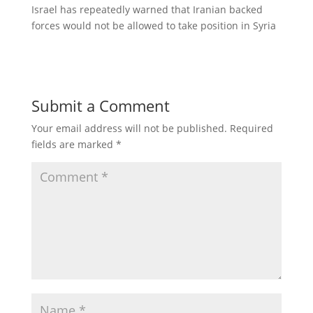
Israel has repeatedly warned that Iranian backed
forces would not be allowed to take position in Syria
Submit a Comment
Your email address will not be published.
Required
fields are marked
*