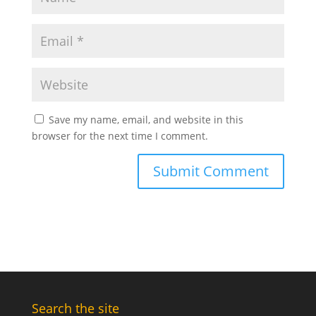
Save my name, email, and website in this
browser for the next time I comment.
Search the site