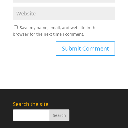
Save my name, email, and website in this
browser for the next time I comment.
Search the site