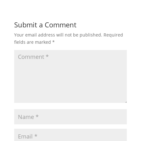
Submit a Comment
Your email address will not be published.
Required
fields are marked
*