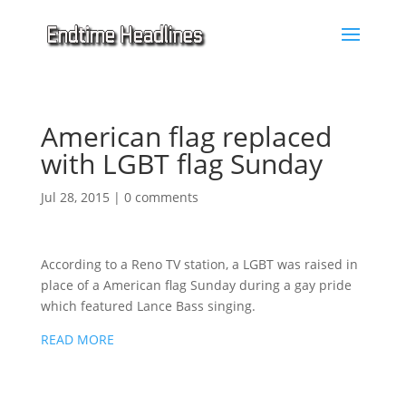
American flag replaced
with LGBT flag Sunday
Jul 28, 2015
|
0 comments
According to a Reno TV station, a LGBT was raised in
place of a American flag Sunday during a gay pride
which featured Lance Bass singing.
READ MORE