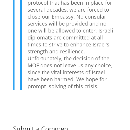
protocol that has been in place for
several decades, we are forced to
close our Embassy. No consular
services will be provided and no
one will be allowed to enter. Israeli
diplomats are committed at all
times to strive to enhance Israel’s
strength and resilience.
Unfortunately, the decision of the
MOF does not leave us any choice,
since the vital interests of Israel
have been harmed. We hope for
prompt solving of this crisis.
Submit a Comment