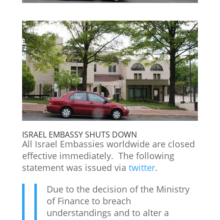
ISRAEL EMBASSY SHUTS DOWN
All Israel Embassies worldwide are closed
effective immediately. The following
statement was issued via
twitter
.
Due to the decision of the Ministry
of Finance to breach
understandings and to alter a