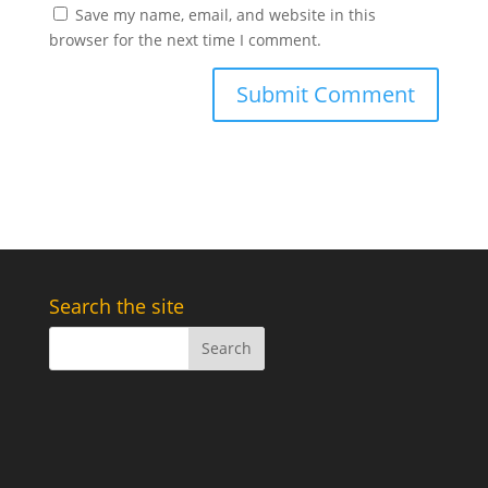
Save my name, email, and website in this
browser for the next time I comment.
Search the site