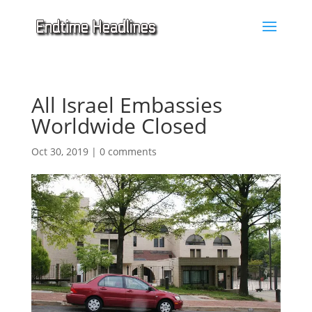
All Israel Embassies
Worldwide Closed
Oct 30, 2019
|
0 comments