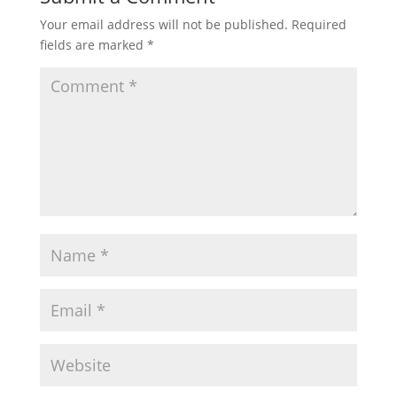
Your email address will not be published.
Required
fields are marked
*