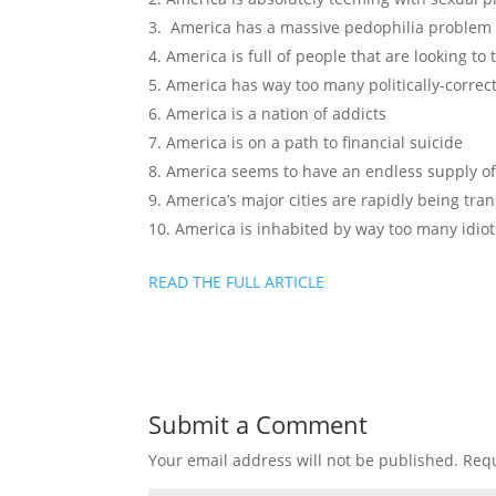
America has a massive pedophilia problem
America is full of people that are looking to
America has way too many politically-correct 
America is a nation of addicts
America is on a path to financial suicide
America seems to have an endless supply of
America’s major cities are rapidly being tra
America is inhabited by way too many idiot
READ THE FULL ARTICLE
Submit a Comment
Your email address will not be published.
Requ