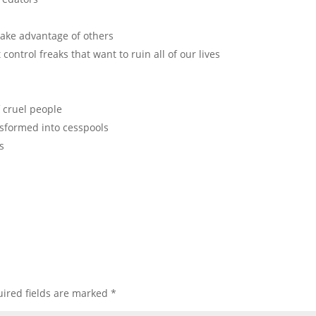
 take advantage of others
control freaks that want to ruin all of our lives
 cruel people
nsformed into cesspools
s
ired fields are marked
*