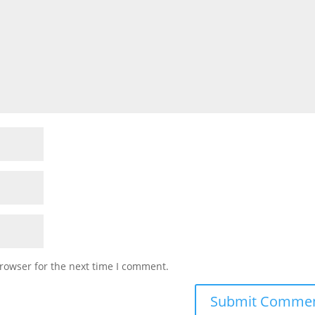
rowser for the next time I comment.