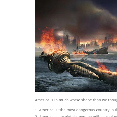
America is in much worse shape than we thou
America is “the most dangerous country in t
America is absolutely teeming with sexual p