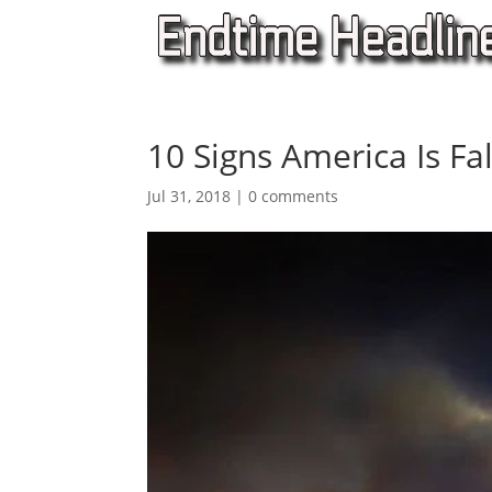
10 Signs America Is Fal
Jul 31, 2018
|
0 comments