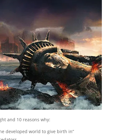
ght and 10 reasons why:
he developed world to give birth in”
redators