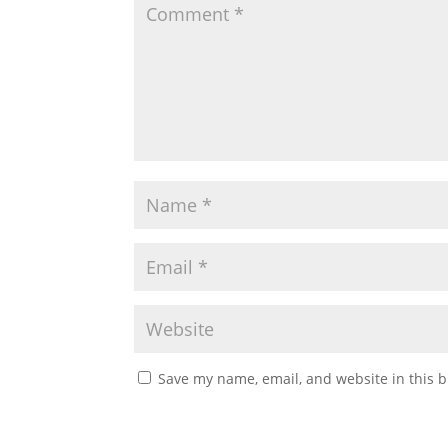
Save my name, email, and website in this b