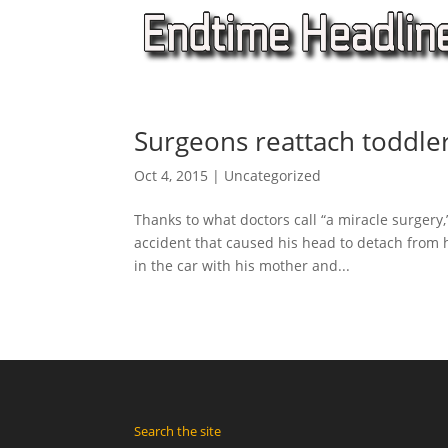
Surgeons reattach toddle
Oct 4, 2015
|
Uncategorized
Thanks to what doctors call “a miracle surgery
accident that caused his head to detach from 
in the car with his mother and...
Search the site