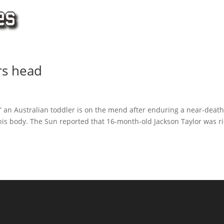
rs head
,” an Australian toddler is on the mend after enduring a near-death
his body. The Sun reported that 16-month-old Jackson Taylor was r