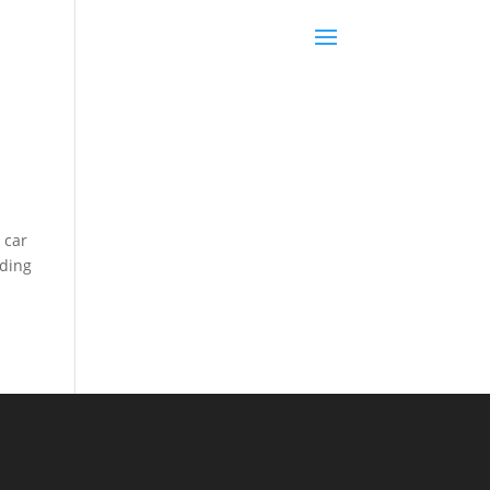
 car
iding