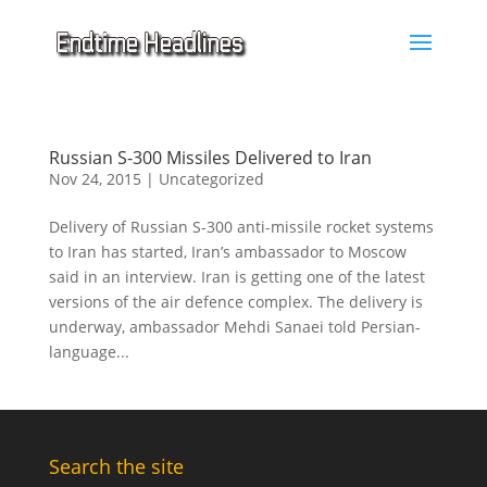
Russian S-300 Missiles Delivered to Iran
Nov 24, 2015
|
Uncategorized
Delivery of Russian S-300 anti-missile rocket systems
to Iran has started, Iran’s ambassador to Moscow
said in an interview. Iran is getting one of the latest
versions of the air defence complex. The delivery is
underway, ambassador Mehdi Sanaei told Persian-
language...
Search the site