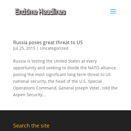
Russia poses great threat to US
Jul 25, 2015
|
Uncategorized
Russia is testing the United States at every
opportunity and seeking to divide the NATO alliance,
posing the most significant long term threat to US
national security, the head of the U.S. Special
Operations Command, General Joseph Votel , told the
Aspen Security...
Search the site