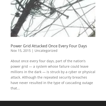
Power Grid Attacked Once Every Four Days
Nov 15, 2015
|
Uncategorized
About once every four days, part of the nation’s
power grid — a system whose failure could leave
millions in the dark — is struck by a cyber or physical
attack. Although the repeated security breaches
have never resulted in the type of cascading outage
that...