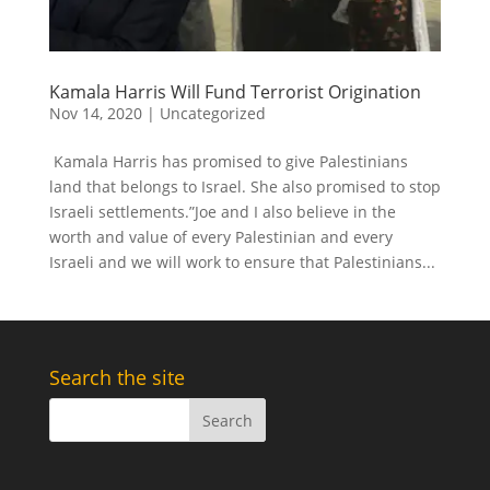
Kamala Harris Will Fund Terrorist Origination
Nov 14, 2020
|
Uncategorized
Kamala Harris has promised to give Palestinians
land that belongs to Israel. She also promised to stop
Israeli settlements.”Joe and I also believe in the
worth and value of every Palestinian and every
Israeli and we will work to ensure that Palestinians...
Search the site