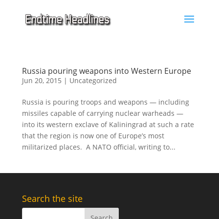
Russia pouring weapons into Western Europe
Jun 20, 2015
|
Uncategorized
Russia is pouring troops and weapons — including
missiles capable of carrying nuclear warheads —
into its western exclave of Kaliningrad at such a rate
that the region is now one of Europe’s most
militarized places. A NATO official, writing to...
Search the site