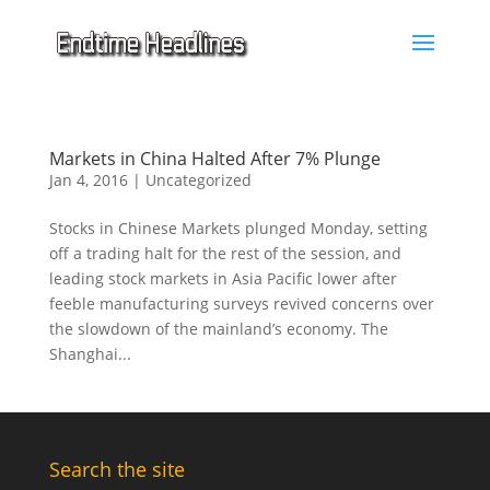
Markets in China Halted After 7% Plunge
Jan 4, 2016
|
Uncategorized
Stocks in Chinese Markets plunged Monday, setting
off a trading halt for the rest of the session, and
leading stock markets in Asia Pacific lower after
feeble manufacturing surveys revived concerns over
the slowdown of the mainland’s economy. The
Shanghai...
Search the site