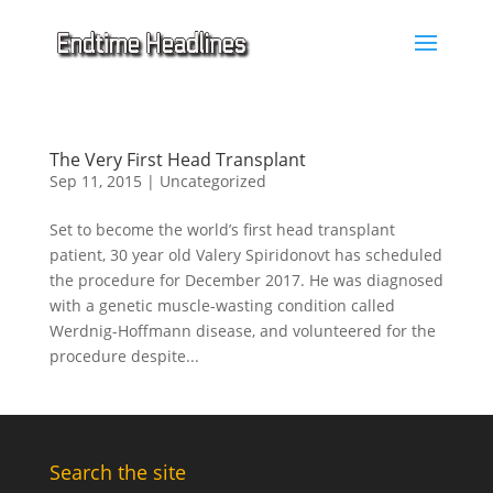
The Very First Head Transplant
Sep 11, 2015
|
Uncategorized
Set to become the world’s first head transplant
patient, 30 year old Valery Spiridonovt has scheduled
the procedure for December 2017. He was diagnosed
with a genetic muscle-wasting condition called
Werdnig-Hoffmann disease, and volunteered for the
procedure despite...
Search the site