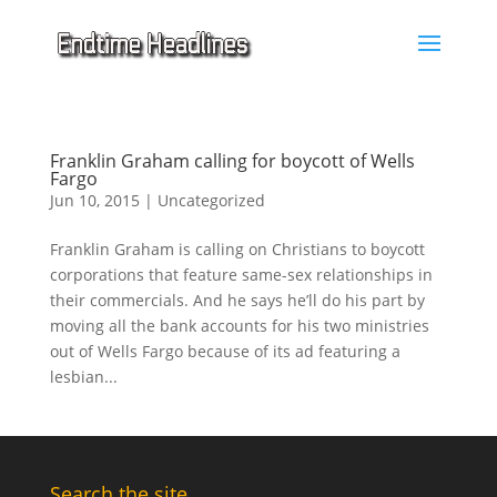
Franklin Graham calling for boycott of Wells
Fargo
Jun 10, 2015
|
Uncategorized
Franklin Graham is calling on Christians to boycott
corporations that feature same-sex relationships in
their commercials. And he says he’ll do his part by
moving all the bank accounts for his two ministries
out of Wells Fargo because of its ad featuring a
lesbian...
Search the site