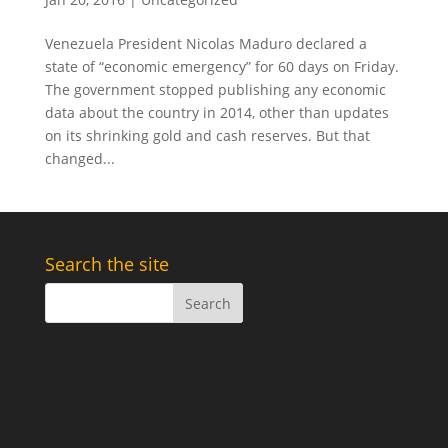
Venezuela President Nicolas Maduro declared a
state of “economic emergency” for 60 days on Friday.
The government stopped publishing any economic
data about the country in 2014, other than updates
on its shrinking gold and cash reserves. But that
changed...
Search the site