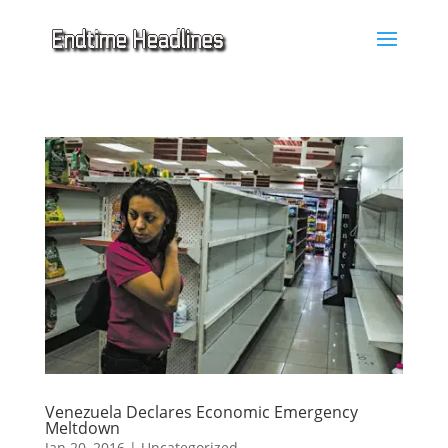
Venezuela Declares Economic Emergency
Meltdown
Jan 20, 2016
|
Uncategorized