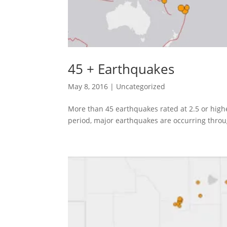
45 + Earthquakes
May 8, 2016
|
Uncategorized
More than 45 earthquakes rated at 2.5 or higher
period, major earthquakes are occurring th