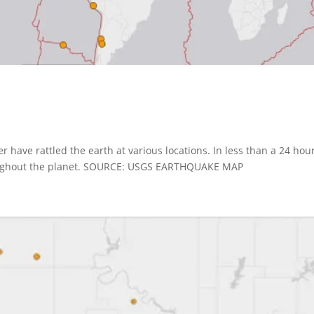
 have rattled the earth at various locations. In less than a 24 hou
roughout the planet. SOURCE: USGS EARTHQUAKE MAP