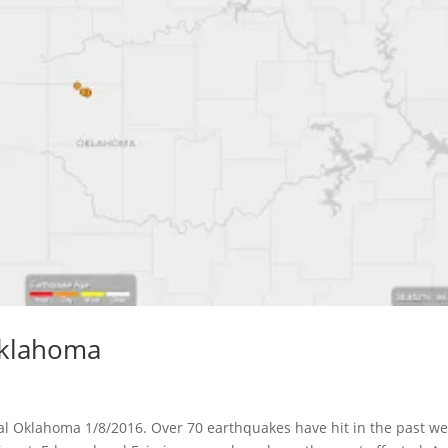
Oklahoma
al Oklahoma 1/8/2016. Over 70 earthquakes have hit in the past we