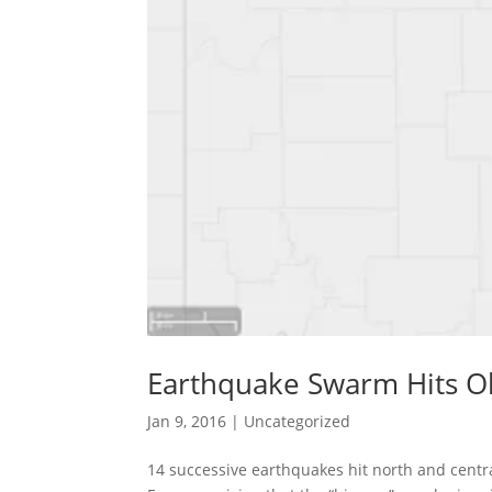
Earthquake Swarm Hits 
Jan 9, 2016
|
Uncategorized
14 successive earthquakes hit north and centr