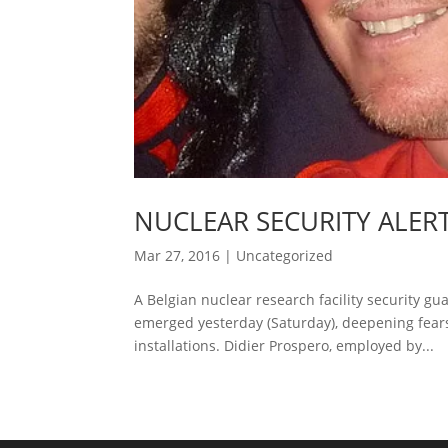
NUCLEAR SECURITY ALERT
Mar 27, 2016
|
Uncategorized
A Belgian nuclear research facility security 
emerged yesterday (Saturday), deepening fears t
installations. Didier Prospero, employed by...