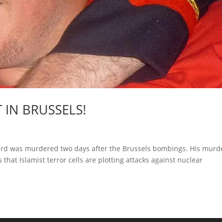
 IN BRUSSELS!
guard was murdered two days after the Brussels bombings. His murd
hat Islamist terror cells are plotting attacks against nuclear