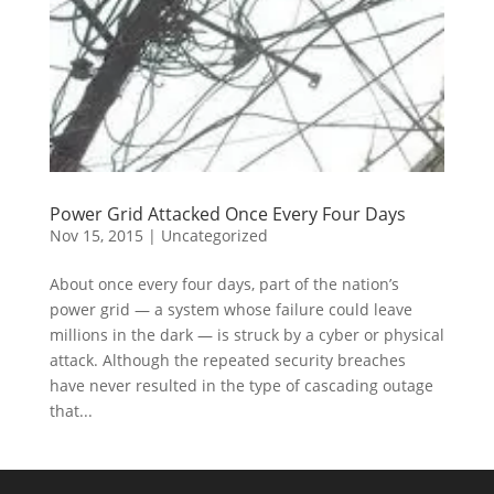
Power Grid Attacked Once Every Four Days
Nov 15, 2015
|
Uncategorized
About once every four days, part of the nation’s
power grid — a system whose failure could leave
millions in the dark — is struck by a cyber or physical
attack. Although the repeated security breaches
have never resulted in the type of cascading outage
that...