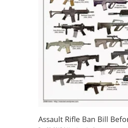
Assault Rifle Ban Bill Bef