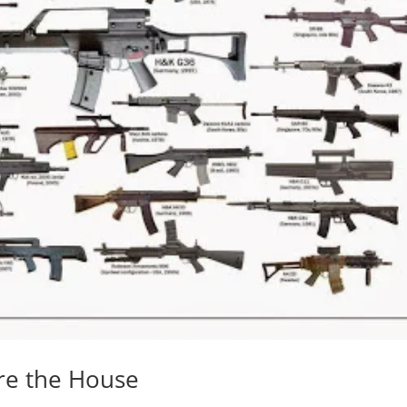
ore the House