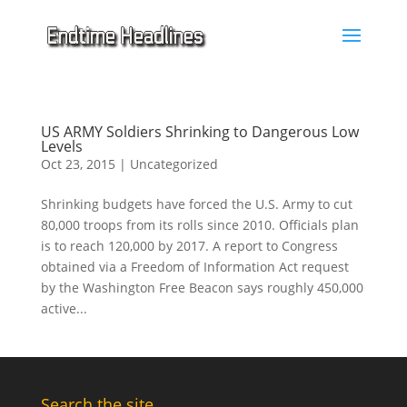
US ARMY Soldiers Shrinking to Dangerous Low
Levels
Oct 23, 2015
|
Uncategorized
Shrinking budgets have forced the U.S. Army to cut
80,000 troops from its rolls since 2010. Officials plan
is to reach 120,000 by 2017. A report to Congress
obtained via a Freedom of Information Act request
by the Washington Free Beacon says roughly 450,000
active...
Search the site